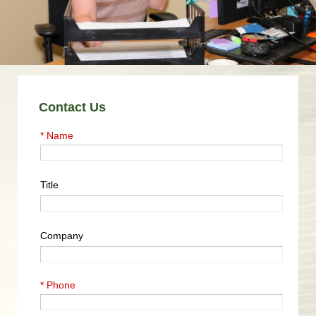
Contact Us
* Name
Title
Company
* Phone