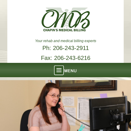
Your rehab and medical billing experts
Ph: 206-243-2911
Fax: 206-243-6216