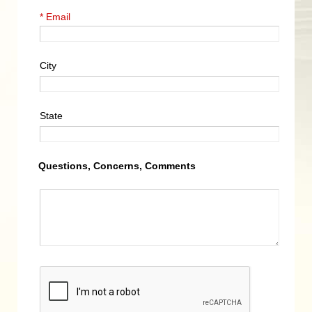
* Email
City
State
Questions, Concerns, Comments