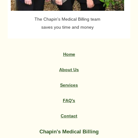
The Chapin's Medical Billing team
saves you time and money
Home
|
About Us
|
Services
|
FAQ's
|
Contact
Chapin's Medical Billing